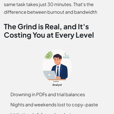
same task takes just 30 minutes. That's the
difference between burnout and bandwidth
The Grind is Real, and It's
Costing You at Every Level
Analyst
Drowning in PDFs and trial balances
Nights and weekends lost to copy-paste