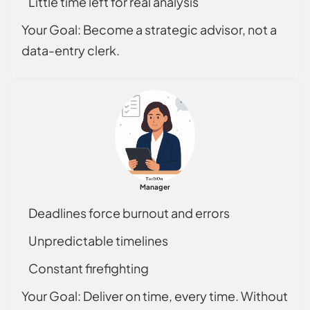
Little time left for real analysis
Your Goal: Become a strategic advisor, not a
data-entry clerk.
Manager
Deadlines force burnout and errors
Unpredictable timelines
Constant firefighting
Your Goal: Deliver on time, every time. Without