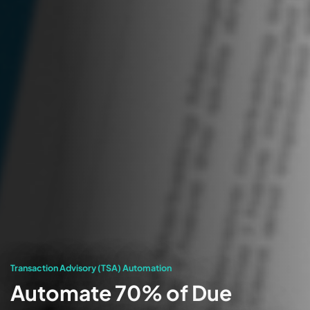
Transaction Advisory (TSA) Automation
Automate 70% of Due