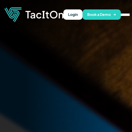
Login
Book a Demo