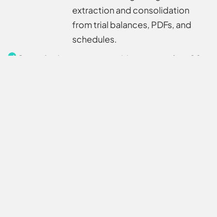
extraction and consolidation
from trial balances, PDFs, and
schedules.
Capacity
Automate repetitive prep to free 20+
uplift
analyst hours per project, enabling
your team to take on 25% more
engagements without extra
headcount.
Automated
Efficiently parses and normalizes
data
unstructured financials (GLs,
extraction
statements, notes) into
model‑ready formats.
Automated
Intelligently merges multiple
data fusion
sources into a single, clean Excel—