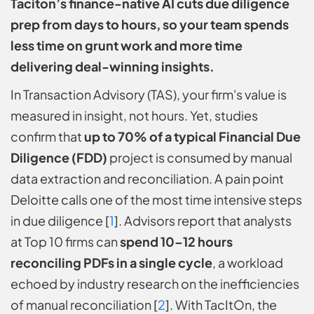
Taciton’s finance-native AI cuts due diligence
prep from days to hours, so your team spends
less time on grunt work and more time
delivering deal-winning insights.
In Transaction Advisory (TAS), your firm's value is
measured in insight, not hours. Yet, studies
confirm that
up to 70% of a typical Financial Due
Diligence (FDD)
project is consumed by manual
data extraction and reconciliation. A pain point
Deloitte calls one of the most time intensive steps
in due diligence [
1
]. Advisors report that analysts
at Top 10 firms can
spend 10–12 hours
reconciling PDFs in a single cycle
, a workload
echoed by industry research on the inefficiencies
of manual reconciliation [
2
]. With TacItOn, the