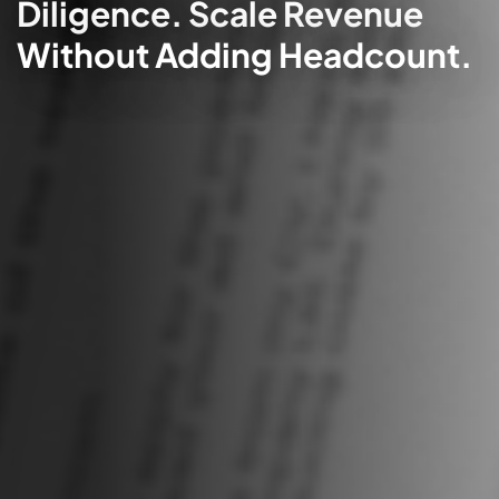
Diligence. Scale Revenue
Without Adding Headcount.