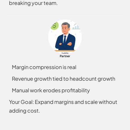
breaking your team.
Partner
Margin compression is real
Revenue growth tied to headcount growth
Manual work erodes profitability
Your Goal: Expand margins and scale without
adding cost.