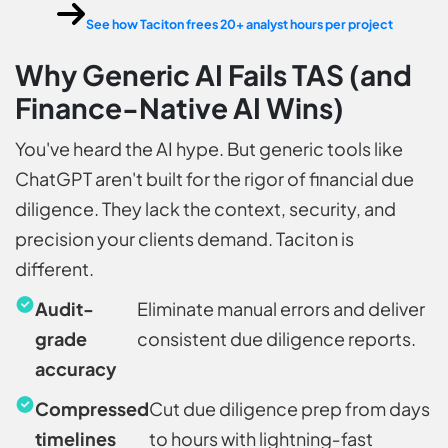
See how Taciton frees 20+ analyst hours per project
Why Generic AI Fails TAS (and
Finance-Native AI Wins)
You've heard the AI hype. But generic tools like
ChatGPT aren't built for the rigor of financial due
diligence. They lack the context, security, and
precision your clients demand. Taciton is
different.
Audit-
Eliminate manual errors and deliver
grade
consistent due diligence reports.
accuracy
Compressed
Cut due diligence prep from days
timelines
to hours with lightning‑fast